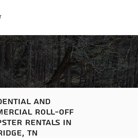
t
dential
and
ercial roll-off
ster rentals in
ridge, tn