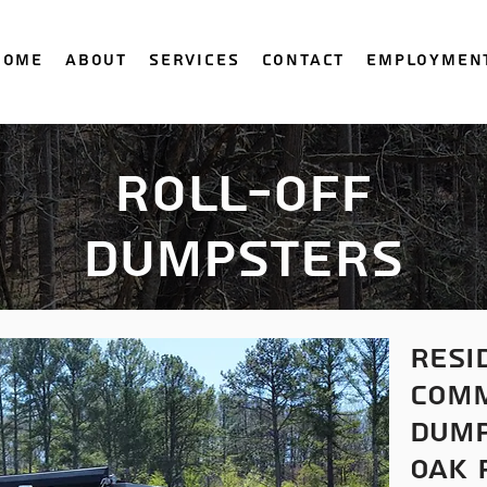
Home
About
Services
Contact
Employmen
Roll-Off
Dumpsters
resi
comm
dump
oak 