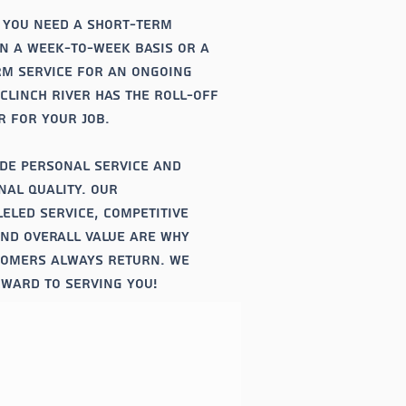
 you need a short-term
n a week-to-week basis or a
m service for an ongoing
 Clinch river has the roll-off
 for your job.
de personal service and
nal quality. Our
eled service, competitive
and overall value are why
tomers always return. We
ward to serving you!