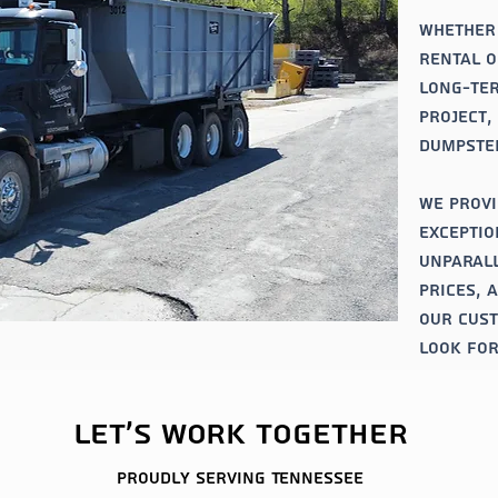
Whether
rental o
long-ter
project,
dumpster
We provi
exceptio
unparall
prices, 
our cus
look for
Let's work together
Proudly serving
Tennessee