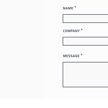
Name
Company
Message