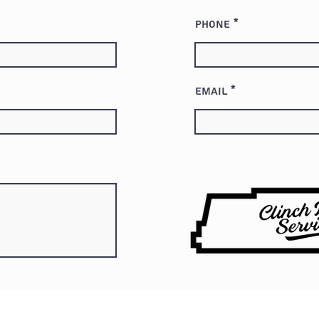
Phone
Email