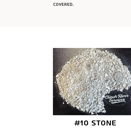
covered.
#10 Stone