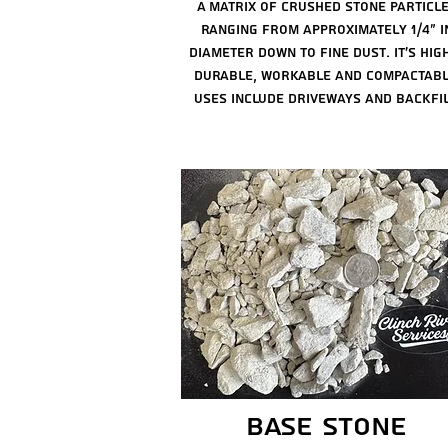
A matrix of crushed stone particl
ranging from
approximately 1/4" i
diameter down to fine dust. it's hig
durable, workable and compactabl
Uses include driveways and backfil
base stone