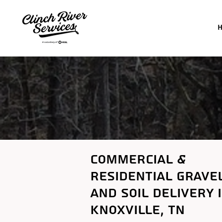
commercial &
residential
grave
and soil delivery 
Knoxville
, tn