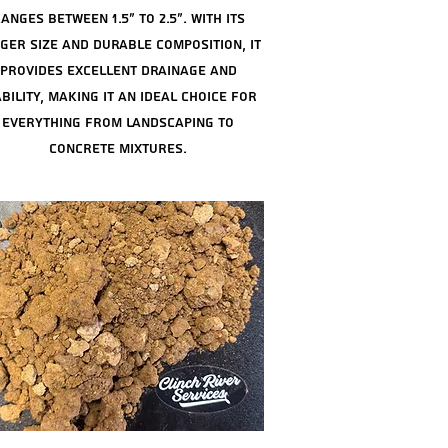
anges between 1.5" to 2.5". with its
ger size and durable composition, it
provides excellent drainage and
bility, making it an ideal choice for
everything from landscaping to
concrete mixtures.