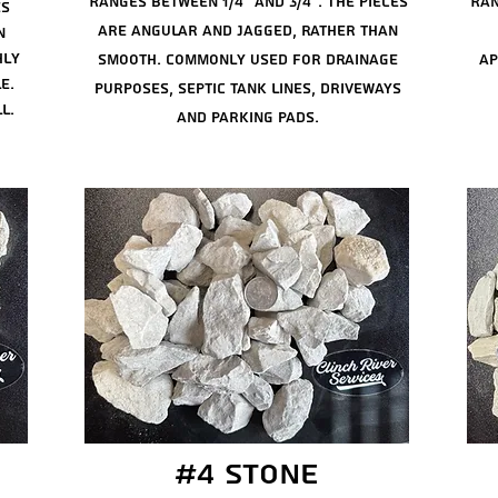
Ranges between 1/4"
and
3/4". The pieces
Ran
es
are angular and jagged, rather than
n
hly
smooth. Commonly used for drainage
ap
e.
purposes, septic tank lines, driveways
l.
and parking pads.
#4 stone