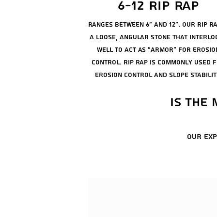
6-12 rip rap
ranges between 6" and 12". our rip ra
a loose, angular stone that interlo
well to act as "armor" for erosio
control. rip rap is commonly used 
erosion control and slope stabilit
is the
our exp