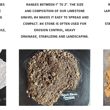
nes
Ranges between 1" to 2". The size
R
e
and
composition of our limestone
lar
ng
gravel #4 makes it easy to spread and
compact. #4 stone is often used for
sta
ils,
erosion control, heavy
drainage,
stabilizing
and landscaping.