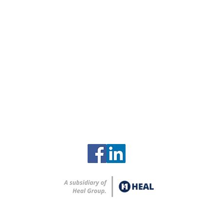
Contact
Clinch River Services
2615 Zirconium Street
Oak Ridge, Tennessee 37830
865-248-8259
info@clinchriverservices.com