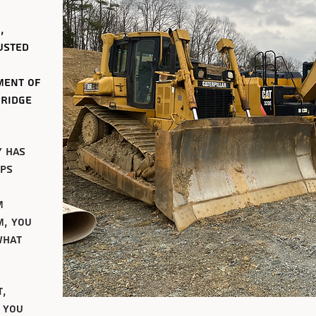
,
usted
ment of
 ridge
y has
ips
m
m, you
what
t,
 you