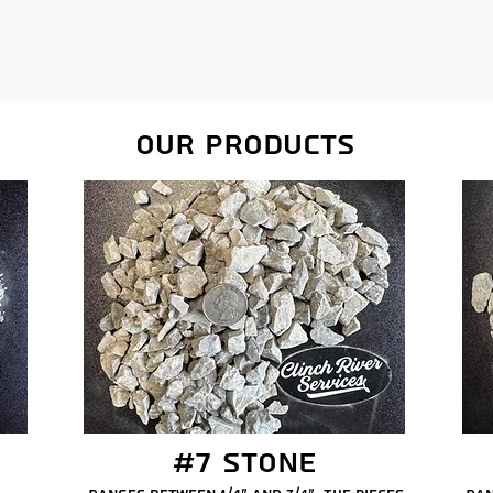
our products
#7 Stone