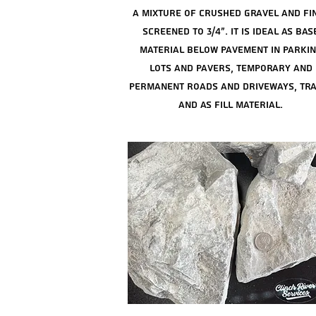
a mixture of crushed
gravel and fi
screened to 3/4". It is ideal as bas
material below pavement in parki
lots and pavers, temporary and
permanent roads and driveways, tra
and as fill material.