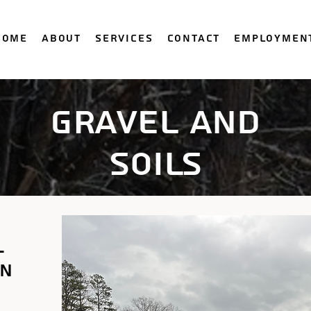
Home
About
Services
Contact
Employmen
gravel and
soils
l
in