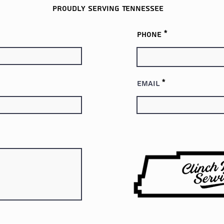
Proudly serving
Tennessee
Phone
Email