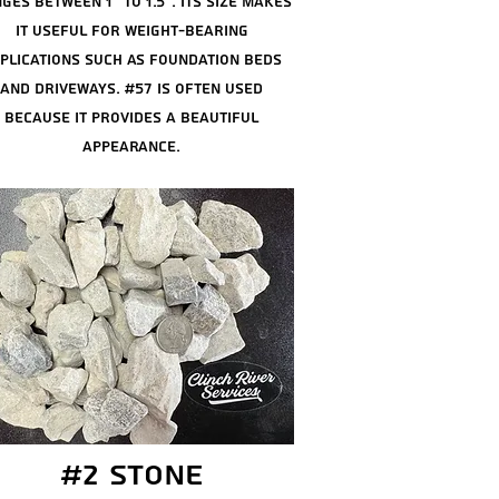
ges between 1" to 1.5"
. Its size makes
it useful for weight-bearing
plications such as foundation beds
and driveways. #57 is often used
because it provides a beautiful
appearance.
#2 stone