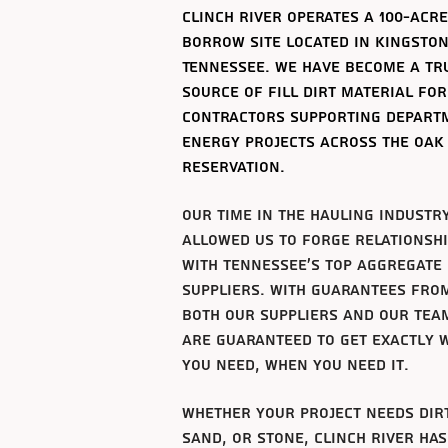
clinch river operates a 100-acre
borrow site
located
in
Kingston
Tennessee. we have become a tr
source of fill dirt material for
contractors supporting depart
energy projects across the oak
reservation.
our time in the hauling industr
allowed us to forge
relationsh
with tennessee's top aggregate
suppliers. with
guarantees
fro
both
our suppliers and our tea
are
guaranteed
to get exactly 
you need, when you need it.
whether your project needs dir
sand, or stone, clinch river has