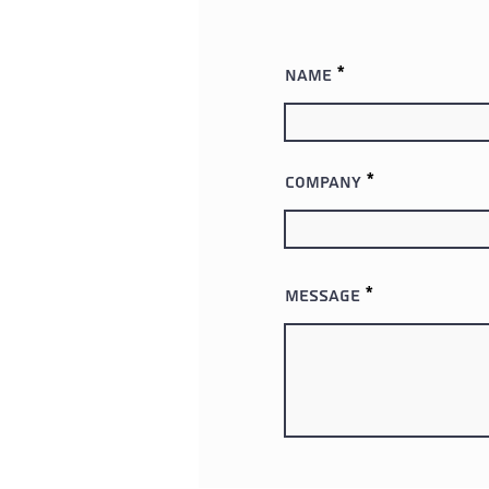
Name
Company
Message