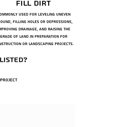
fill dirt
ommonly used for leveling uneven
ound, filling holes or depressions,
mproving drainage, and raising the
grade of land in
preparation
for
nstruction or landscaping projects.
listed?
 project