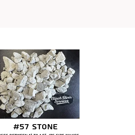
#57 Stone