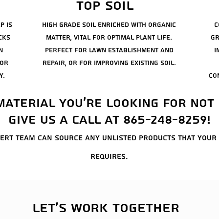
top soil
p is
high grade soil enriched with organic
c
cks
matter, vital for optimal plant life.
gr
n
perfect for lawn establishment and
i
for
repair, or for
improving
existing soil.
y.
co
 material you're looking for not 
Give us a call at 865-248-8259!
ert team can source any unlisted products that your
requires.
Let's work together