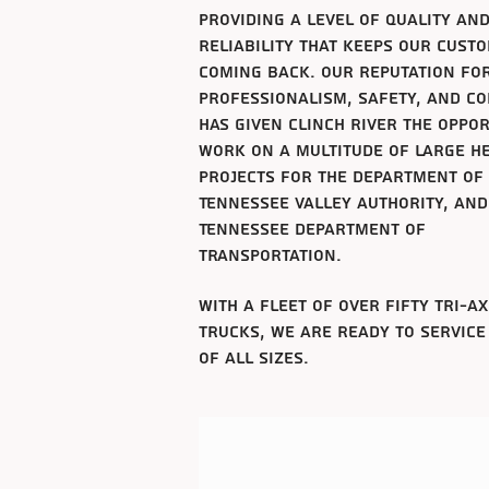
providing a level of
quality
an
reliability that keeps our cust
coming back. Our reputation fo
professionalism, safety, and c
has given clinch river the oppo
work on a multitude of large he
projects for the department of
Tennessee
valley authority, and
Tennessee
department of
transportation.
with a fleet
of over fifty tri-a
trucks, we are ready to service
of all sizes.