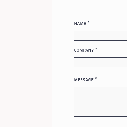
Name
Company
Message