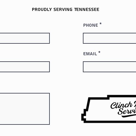
Proudly serving
Tennessee
Phone
Email