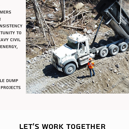
d
omers
r
onsistency
rtunity to
avy civil
 energy,
xle dump
 projects
Let's work together