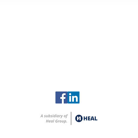
Contact
Clinch River Services
2615 Zirconium Street
Oak Ridge, Tennessee 37830
865-248-8259
info@clinchriverservices.com