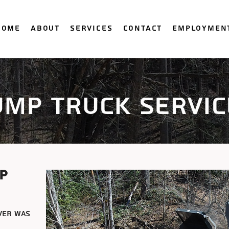
Home
About
Services
Contact
Employmen
ump truck servic
p
ver was