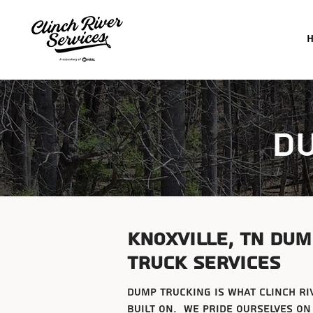
d
Knoxville, tn dum
truck services
dump trucking is what clinch ri
built on. We pride ourselves on