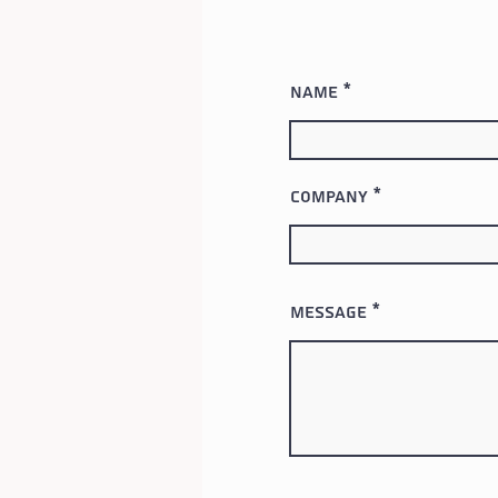
Name
Company
Message