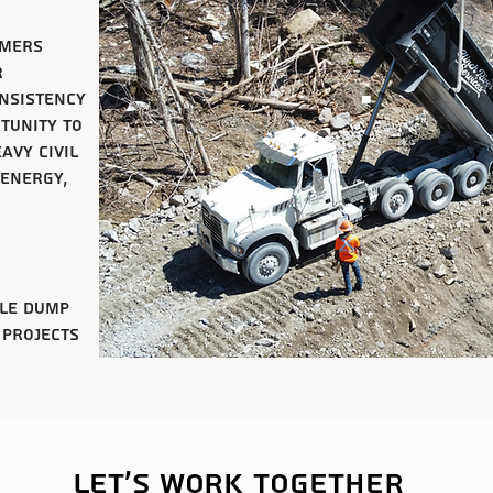
d
omers
r
onsistency
rtunity to
avy civil
 energy,
xle dump
 projects
Let's work together