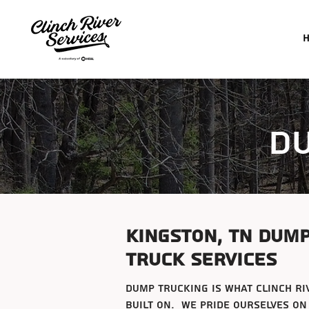
d
Kingston, tn dum
truck services
dump trucking is what clinch ri
built on. We pride ourselves on