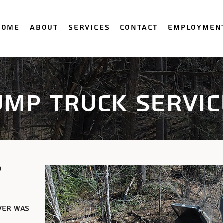
Home
About
Services
Contact
Employmen
ump truck servic
p
ver was