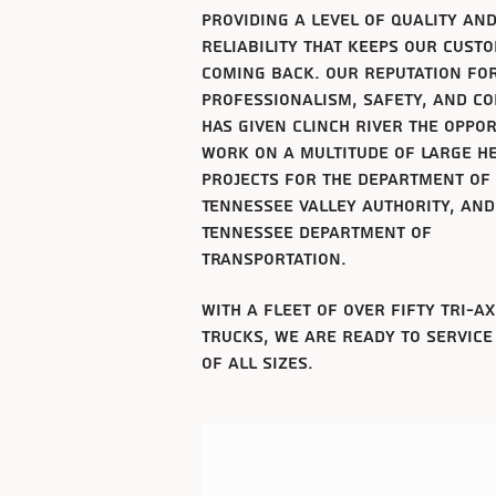
providing a level of
quality
an
reliability that keeps our cust
coming back. Our reputation fo
professionalism, safety, and c
has given clinch river the oppo
work on a multitude of large he
projects for the department of
Tennessee
valley authority, and
Tennessee
department of
transportation.
with a fleet
of over fifty tri-a
trucks, we are ready to service
of all sizes.