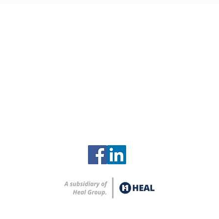
Contact
Clinch River Services
2615 Zirconium Street
Oak Ridge, Tennessee 37830
865-248-8259
info@clinchriverservices.com