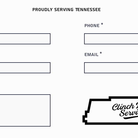
Proudly serving
Tennessee
Phone
Email