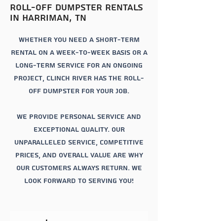
roll-off
dumpster rentals
in
Harriman
, tn
Whether you need a short-term
rental on a week-to-week basis or a
long-term service for an ongoing
project, Clinch river has the roll-
off dumpster for your job.
We provide personal service and
exceptional quality. Our
unparalleled service, competitive
prices, and overall value are why
our customers always return. We
look forward to serving you!