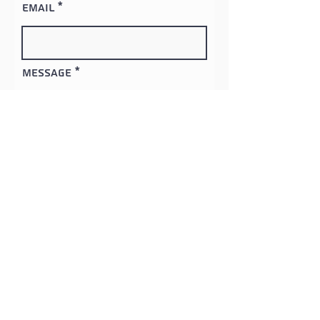
Email
Message
Contact
Clinch River Services