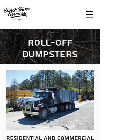
Roll-Off
Dumpsters
residential
and commercial