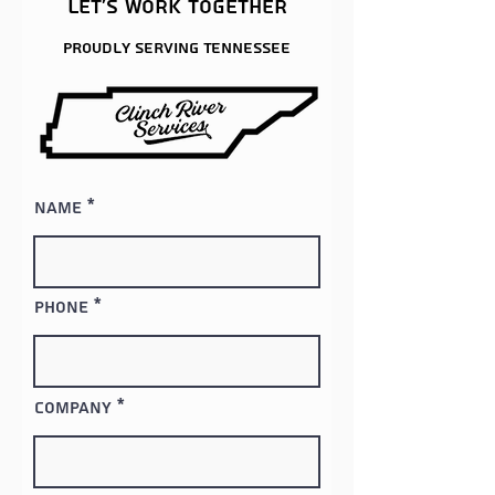
Let's work together
Proudly serving
Tennessee
Name
Phone
Company